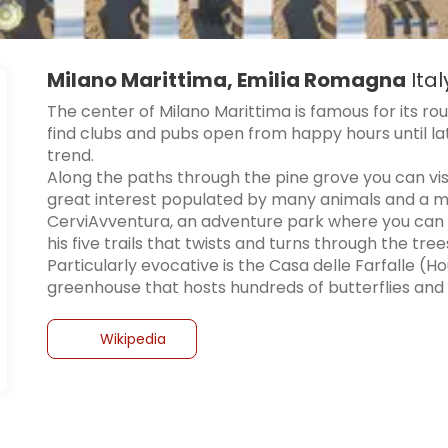
Milano Marittima, Emilia Romagna
Ital
The center of Milano Marittima is famous for its ro
find clubs and pubs open from happy hours until lat
trend.
Along the paths through the pine grove you can vis
great interest populated by many animals and a mari
CerviAvventura, an adventure park where you can 
his five trails that twists and turns through the tree
Particularly evocative is the Casa delle Farfalle (
greenhouse that hosts hundreds of butterflies and 
Wikipedia