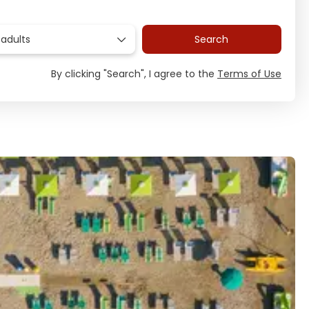
 adults
Search
By clicking "Search", I agree to the
Terms of Use