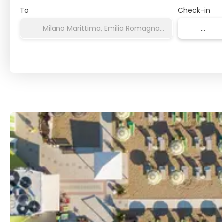
To
Check-in