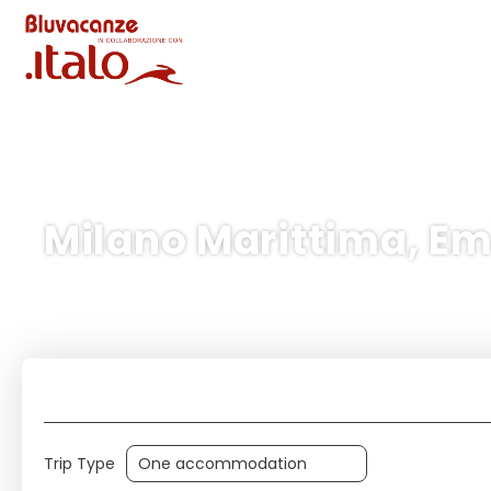
Milano Marittima, Em
Tour/Activities
+
Trip Type