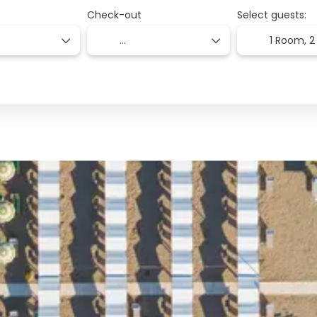
Check-out
Select guests:
1 Room,
2