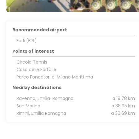
Recommended airport
Forli (FRL)
Points of interest
Circolo Tennis
Casa delle Farfalle
Parco Fondatori di Milano Marittima
Nearby destinations
Ravenna, Emilia-Romagna
a 19.78 km
San Marino
a 38.95 km
Rimini, Emilia Romagna
a 30.69 km