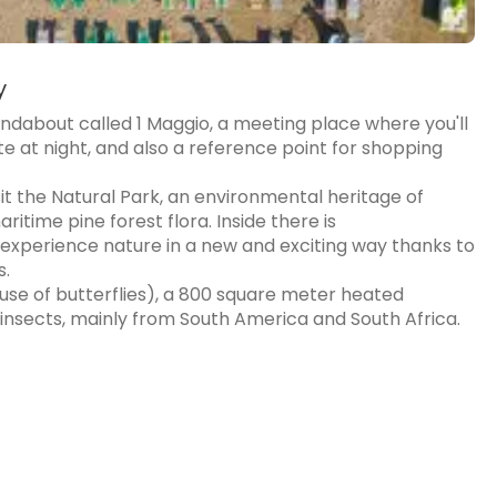
y
undabout called 1 Maggio, a meeting place where you'll
e at night, and also a reference point for shopping
it the Natural Park, an environmental heritage of
time pine forest flora. Inside there is
experience nature in a new and exciting way thanks to
s.
House of butterflies), a 800 square meter heated
insects, mainly from South America and South Africa.