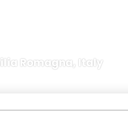
ilia Romagna, Italy
International flights + Hotel
Hotel