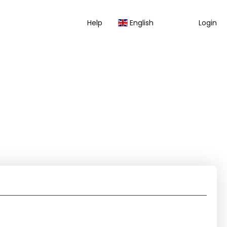
Help
English
Login
AI